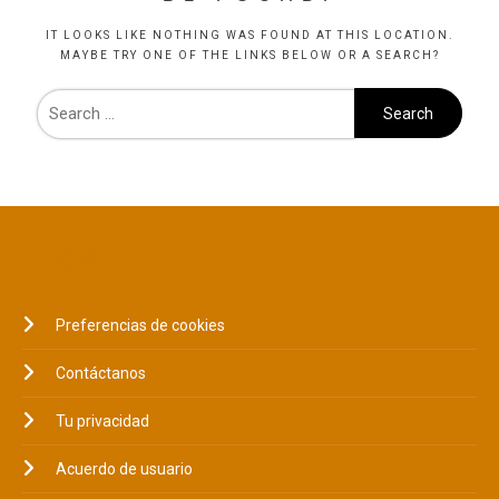
IT LOOKS LIKE NOTHING WAS FOUND AT THIS LOCATION.
MAYBE TRY ONE OF THE LINKS BELOW OR A SEARCH?
LEGAL
Preferencias de cookies
Contáctanos
Tu privacidad
Acuerdo de usuario