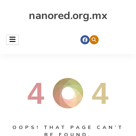
nanored.org.mx
4
4
OOPS! THAT PAGE CAN’T
BE FOUND.