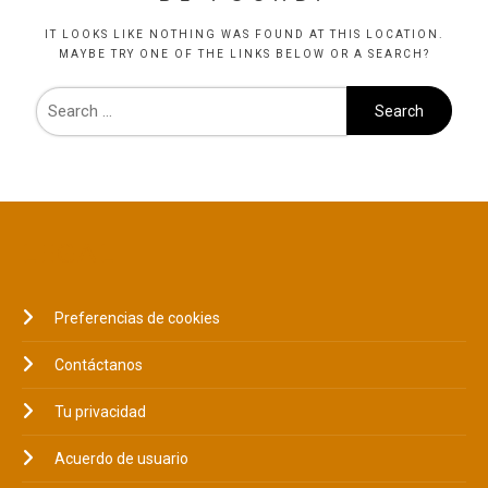
IT LOOKS LIKE NOTHING WAS FOUND AT THIS LOCATION.
MAYBE TRY ONE OF THE LINKS BELOW OR A SEARCH?
LEGAL
Preferencias de cookies
Contáctanos
Tu privacidad
Acuerdo de usuario