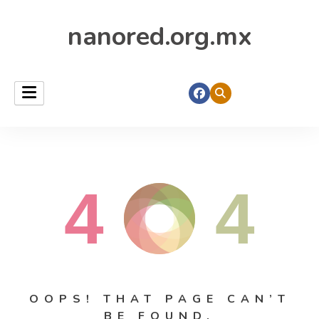
nanored.org.mx
4
4
OOPS! THAT PAGE CAN’T
BE FOUND.