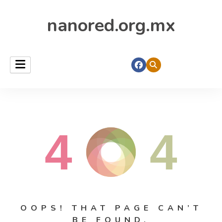
nanored.org.mx
4
4
OOPS! THAT PAGE CAN’T
BE FOUND.