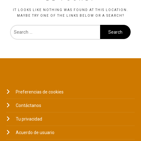
IT LOOKS LIKE NOTHING WAS FOUND AT THIS LOCATION.
MAYBE TRY ONE OF THE LINKS BELOW OR A SEARCH?
LEGAL
Preferencias de cookies
Contáctanos
Tu privacidad
Acuerdo de usuario