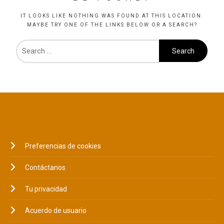
IT LOOKS LIKE NOTHING WAS FOUND AT THIS LOCATION.
MAYBE TRY ONE OF THE LINKS BELOW OR A SEARCH?
LEGAL
Preferencias de cookies
Contáctanos
Tu privacidad
Acuerdo de usuario