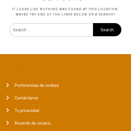
IT LOOKS LIKE NOTHING WAS FOUND AT THIS LOCATION.
MAYBE TRY ONE OF THE LINKS BELOW OR A SEARCH?
LEGAL
Preferencias de cookies
Contáctanos
Tu privacidad
Acuerdo de usuario