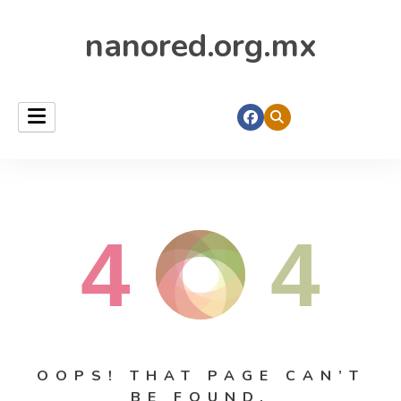
nanored.org.mx
4
4
OOPS! THAT PAGE CAN’T
BE FOUND.