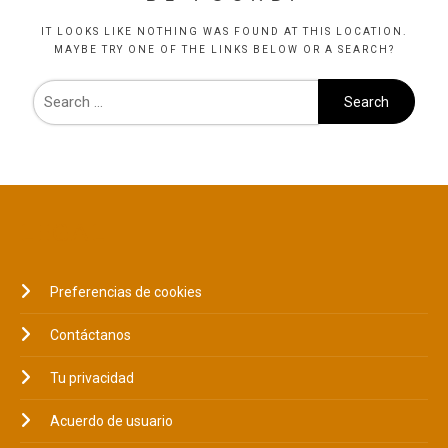
IT LOOKS LIKE NOTHING WAS FOUND AT THIS LOCATION.
MAYBE TRY ONE OF THE LINKS BELOW OR A SEARCH?
LEGAL
Preferencias de cookies
Contáctanos
Tu privacidad
Acuerdo de usuario