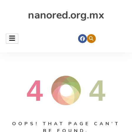
nanored.org.mx
4
4
OOPS! THAT PAGE CAN’T
BE FOUND.